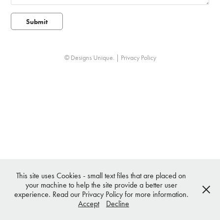
Submit
© Designs Unique. |
Privacy Policy
This site uses Cookies - small text files that are placed on
your machine to help the site provide a better user
experience. Read our Privacy Policy for more information.
Accept
Decline