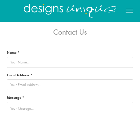
Contact Us
Name *
Email Address *
Message *